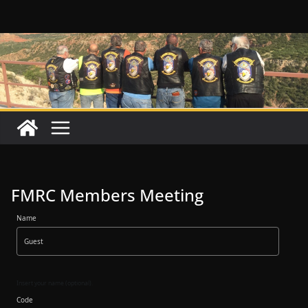
Skip
to
content
FMRC Members Meeting
Name
Insert your name (optional).
Code