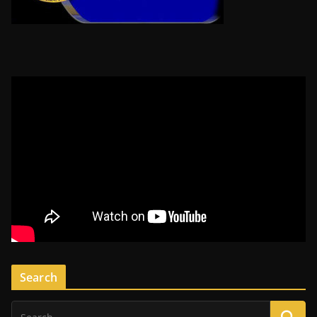
Search