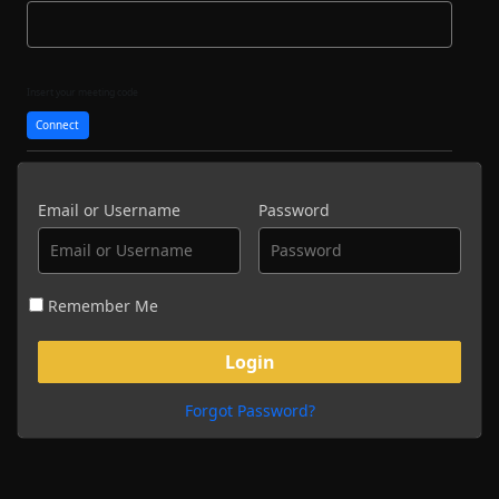
Insert your meeting code
Connect
Email or Username
Password
Remember Me
Forgot Password?