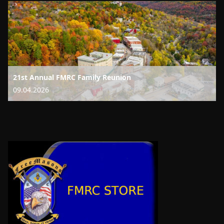
21st Annual FMRC Family Reunion
09.04.2026