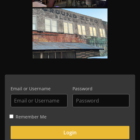
Email or Username
Password
Remember Me