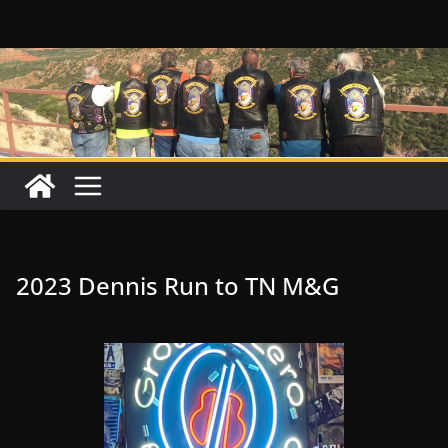
Skip
to
content
2023 Dennis Run to TN M&G