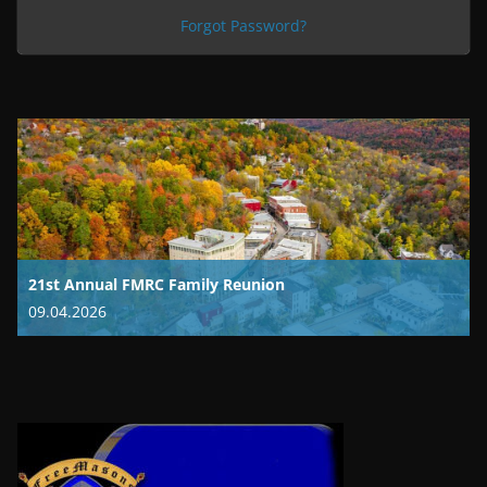
Forgot Password?
21st Annual FMRC Family Reunion
09.04.2026