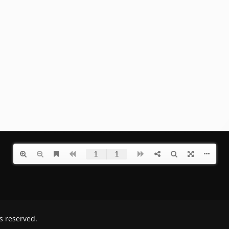
ts reserved.