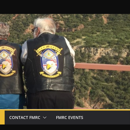
CONTACT FMRC
FMRC EVENTS