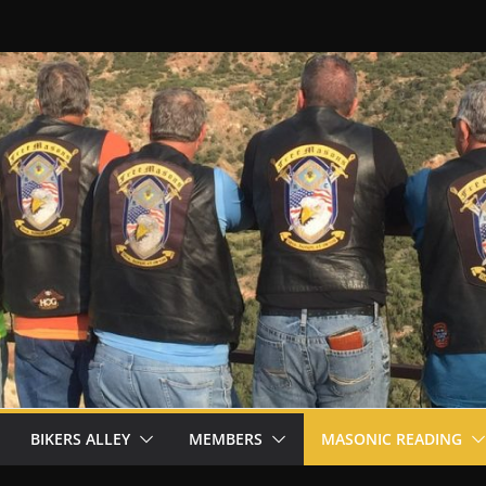
BIKERS ALLEY
MEMBERS
MASONIC READING