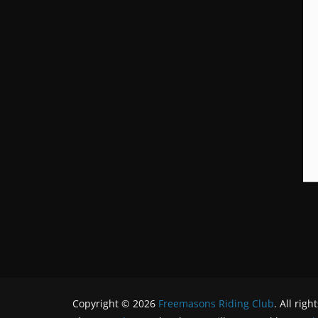
Copyright © 2026
Freemasons Riding Club
. All righ