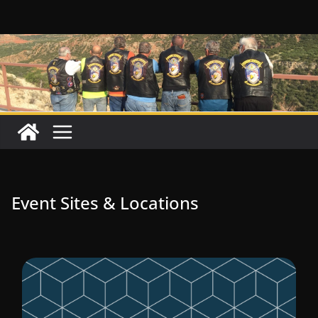
Skip
to
content
Event Sites & Locations