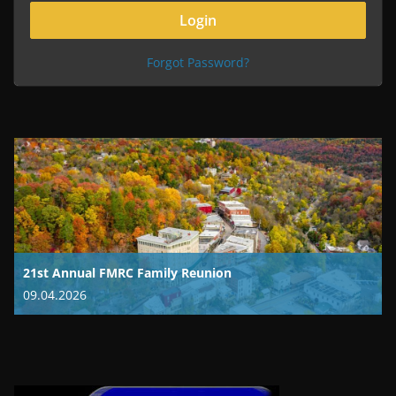
Forgot Password?
21st Annual FMRC Family Reunion
09.04.2026