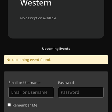
Western
No description available
Upcoming Events
No upcoming event found.
Email or Username
Password
Remember Me