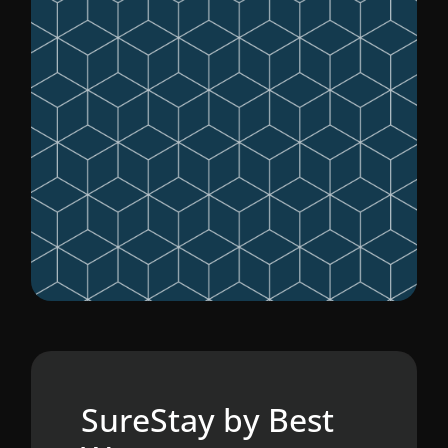
SureStay by Best