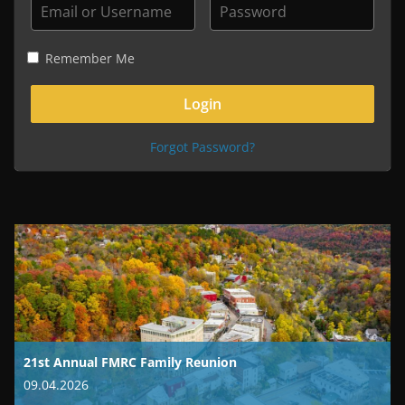
Remember Me
Forgot Password?
21st Annual FMRC Family Reunion
09.04.2026