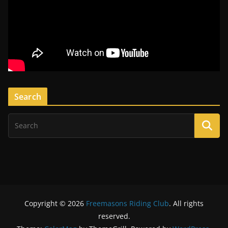
Search
Copyright © 2026
Freemasons Riding Club
. All rights
reserved.