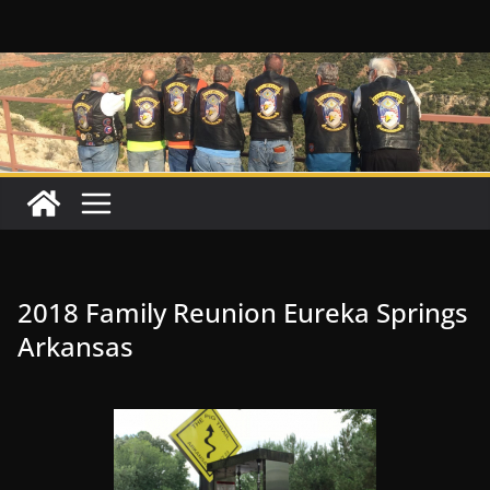
Skip
to
content
2018 Family Reunion Eureka Springs
Arkansas