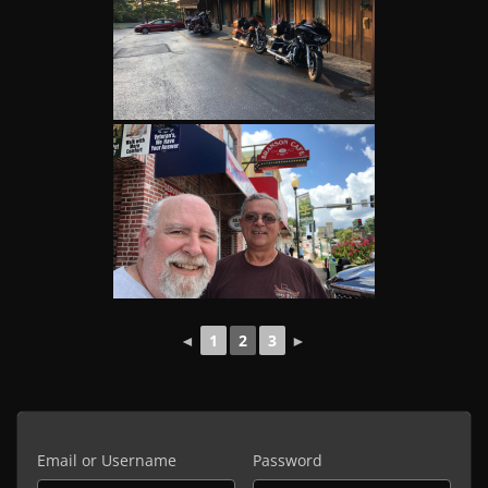
◄
1
2
3
►
Email or Username
Password